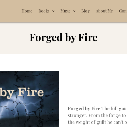
Home
Books
Music
Blog
About Me
Con
Forged by Fire
Forged by Fire
The full ga
stronger. From the forge to
the weight of guilt he can't