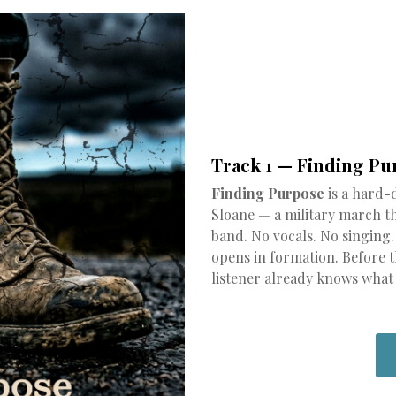
Track 1 — Finding Pu
Finding Purpose
is a hard-
Sloane — a military march tha
band. No vocals. No singing
opens in formation. Before th
listener already knows what k