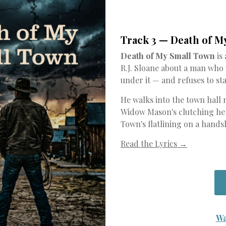
Track 3 — Death of M
Death of My Small Town
is
R.J. Sloane about a man who
under it — and refuses to sta
He walks into the town hall 
Widow Mason's clutching her
Town's flatlining on a hands
Read the Lyrics →
Wa