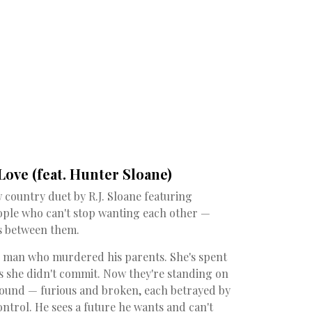
ove (feat. Hunter Sloane)
w country duet by R.J. Sloane featuring
ople who can't stop wanting each other —
s between them.
e man who murdered his parents. She's spent
ns she didn't commit. Now they're standing on
wound — furious and broken, each betrayed by
ontrol. He sees a future he wants and can't