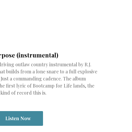
rpose (instrumental)
driving outlaw country instrumental by R.J.
t builds from a lone snare to a full explosive
. Just a commanding cadence. The album
e first lyric of Bootcamp for Life lands, the
ind of record this is.
Listen Now