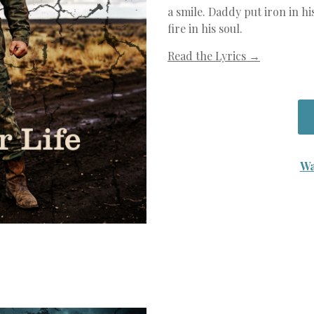
a smile. Daddy put iron in hi
fire in his soul.
Read the Lyrics →
Wa