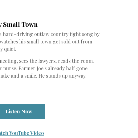
y Small Town
 a hard-driving outlaw country fight song by
 watches his small town get sold out from
y quiet.
meeting, sees the lawyers, reads the room.
 purse. Farmer Joe's already half gone.
hake and a smile. He stands up anyway.
Listen Now
tch YouTube Video