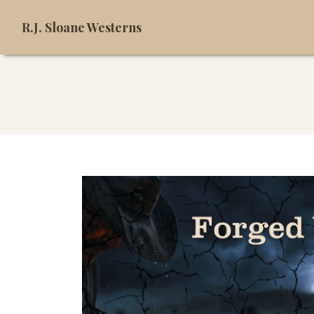
R.J. Sloane Westerns