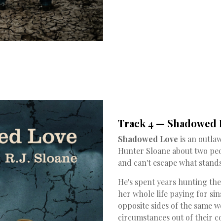
Track 4 — Shadowed L
Shadowed Love
is an outla
Hunter Sloane about two pe
and can't escape what stand
He's spent years hunting th
her whole life paying for si
opposite sides of the same 
circumstances out of their c