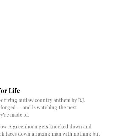
or Life
-driving outlaw country anthem by R.J.
forged — and is watching the next
y're made of.
show. A greenhorn gets knocked down and
lerk faces down a raging man with nothing but