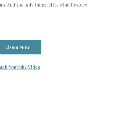
im. And the only thing left is what he does
Listen Now
tch YouTube Video