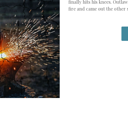
finally hits his knees. Out
fire and came out the other 