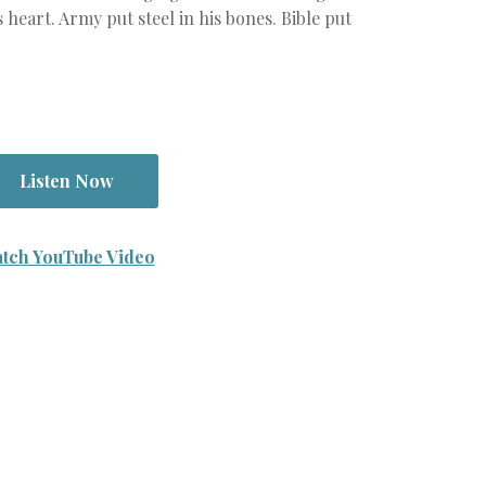
s heart. Army put steel in his bones. Bible put
Listen Now
tch YouTube Video