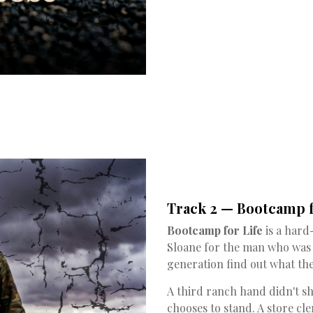
Track 2 — Bootcamp f
Bootcamp for Life
is a hard
Sloane for the man who was 
generation find out what the
A third ranch hand didn't 
chooses to stand. A store c