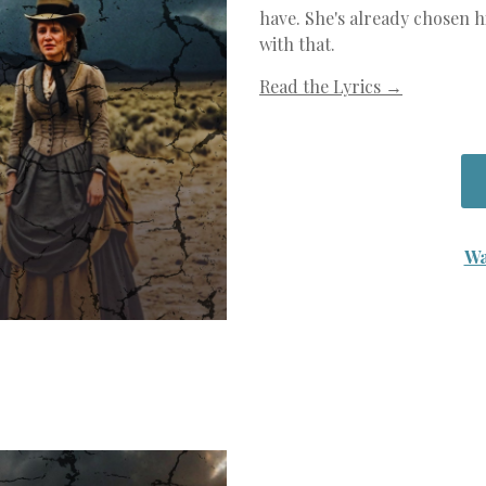
have. She's already chosen h
with that.
Read the Lyrics →
Wa