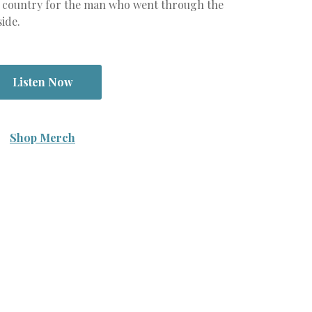
law country for the man who went through the
side.
Listen Now
Shop Merch