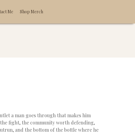
tact Me
Shop Merch
untlet a man goes through that makes him
 the fight, the community worth defending,
 outrun, and the bottom of the bottle where he