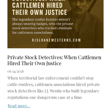
Private Stock Detectives: When Cattlemen
Hired Their Own Justice
05/14/2026
When territorial law enforcement couldn't stop
cattle rustlers, cattlemen associations hired private
stock detectives like J.J. Westin who built legendary
reputations one dangerous case at a time.
Read more...