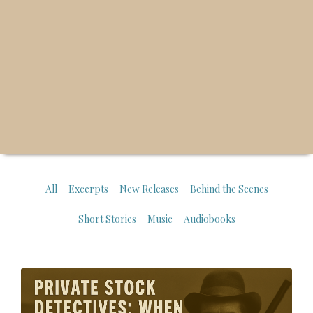
All
Excerpts
New Releases
Behind the Scenes
Short Stories
Music
Audiobooks