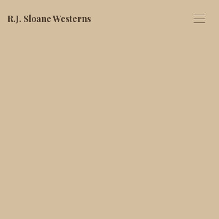
R.J. Sloane Westerns