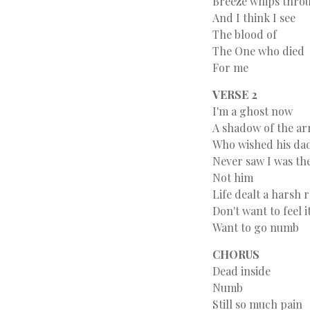
Breeze whips throu
And I think I see
The blood of
The One who died
For me
VERSE 2
I'm a ghost now
A shadow of the ar
Who wished his da
Never saw I was t
Not him
Life dealt a harsh
Don't want to feel i
Want to go numb
CHORUS
Dead inside
Numb
Still so much pain