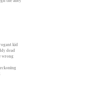
gh the alley
rogant kid
ddy dead
he wrong
 reckoning
t