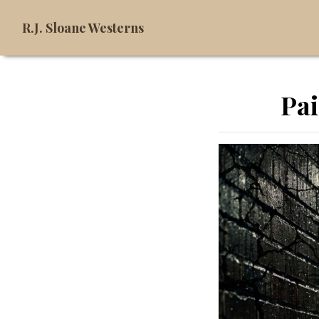
R.J. Sloane Westerns
Pai