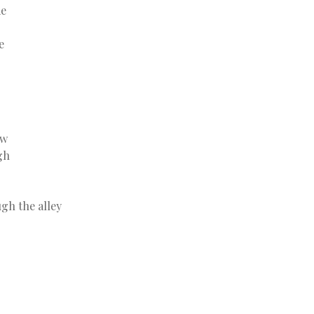
me
e
aw
gh
gh the alley