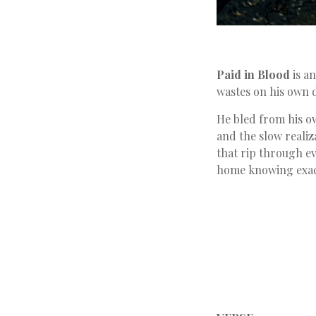
Paid in Blood
is a
wastes on his own 
He bled from his ow
and the slow realiz
that rip through e
home knowing exact