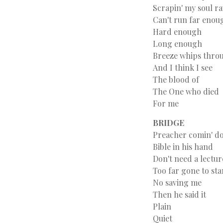
Scrapin' my soul r
Can't run far enou
Hard enough
Long enough
Breeze whips throu
And I think I see
The blood of
The One who died
For me
BRIDGE
Preacher comin' do
Bible in his hand
Don't need a lectur
Too far gone to st
No saving me
Then he said it
Plain
Quiet