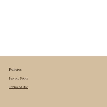
Policies
Privacy Policy
Terms of Use