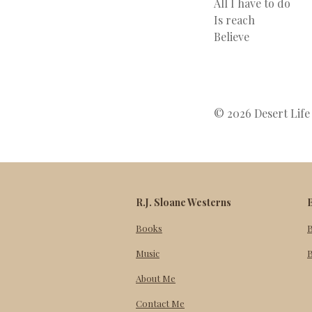
All I have to do
Is reach
Believe
© 2026 Desert Life 
R.J. Sloane Westerns
Books
Music
B
About Me
Contact Me