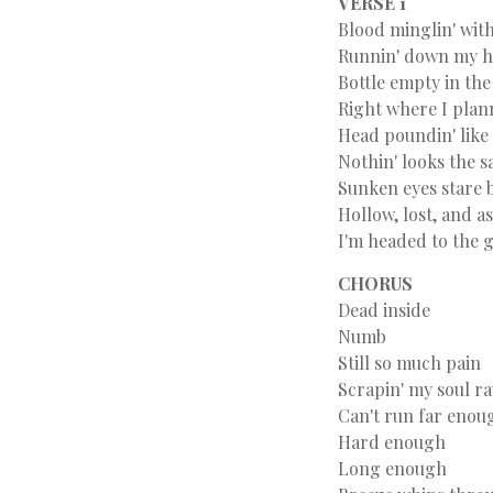
VERSE 1
Blood minglin' with
Runnin' down my 
Bottle empty in the
Right where I plan
Head poundin' like
Nothin' looks the 
Sunken eyes stare 
Hollow, lost, and 
I'm headed to the 
CHORUS
Dead inside
Numb
Still so much pain
Scrapin' my soul r
Can't run far enou
Hard enough
Long enough