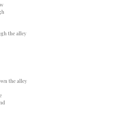
aw
gh
gh the alley
wn the alley
e
and