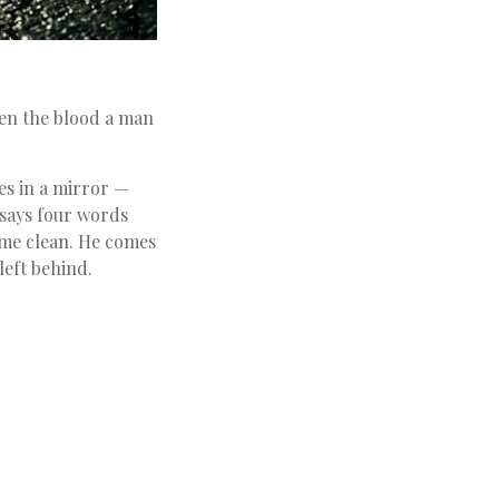
een the blood a man
yes in a mirror —
y says four words
ome clean. He comes
eft behind.