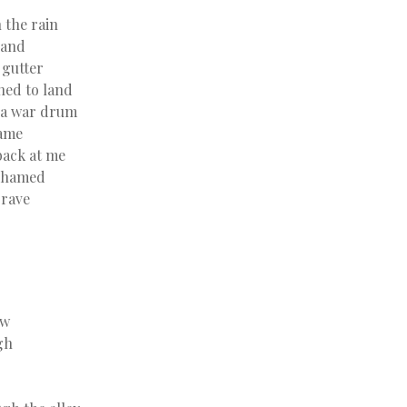
 the rain
hand
 gutter
ned to land
 a war drum
same
back at me
ashamed
grave
aw
gh