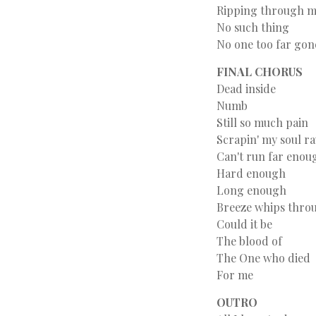
Ripping through 
No such thing
No one too far gon
FINAL CHORUS
Dead inside
Numb
Still so much pain
Scrapin' my soul r
Can't run far enou
Hard enough
Long enough
Breeze whips throu
Could it be
The blood of
The One who died
For me
OUTRO