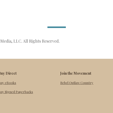
Media, LLC. All Rights Reserved.
Buy Direct
Join the Movement
Buy eBooks
Rebel Outlaw Country
uy Signed Paperbacks