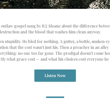
n outlaw gospel song by R.J. Sloane about the difference betw
destruction and the blood that washes him clean anyway.
n stupidity. He bled for nothing. A gutter, a bottle, sunken e
ation that the cost wasn't just his. Then a preacher in an alle
verything: no one too far gone. The prodigal doesn't come h
ly what grace cost — and what his choices cost everyone he l
Listen Now