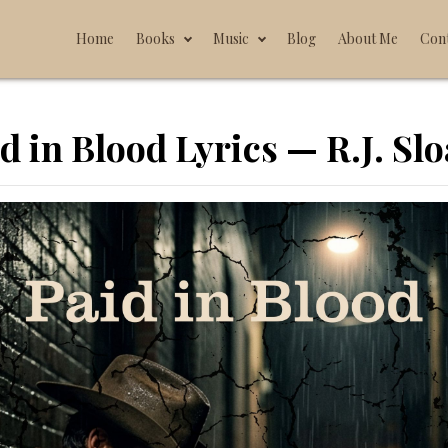
Home
Books
Music
Blog
About Me
Con
d in Blood Lyrics — R.J. Sl