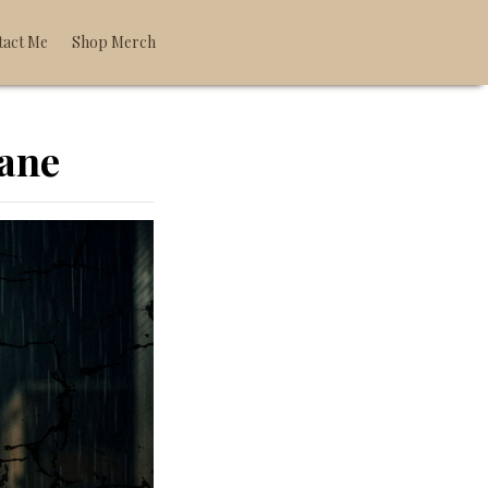
tact Me
Shop Merch
oane