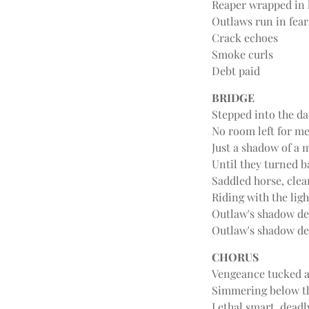
Reaper wrapped in 
Outlaws run in fear
Crack echoes
Smoke curls
Debt paid
BRIDGE
Stepped into the d
No room left for m
Just a shadow of a 
Until they turned b
Saddled horse, cle
Riding with the ligh
Outlaw's shadow d
Outlaw's shadow d
CHORUS
Vengeance tucked 
Simmering below t
Lethal smart, deadl