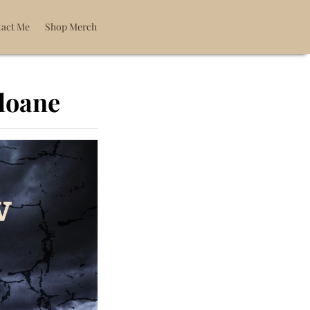
act Me
Shop Merch
Sloane