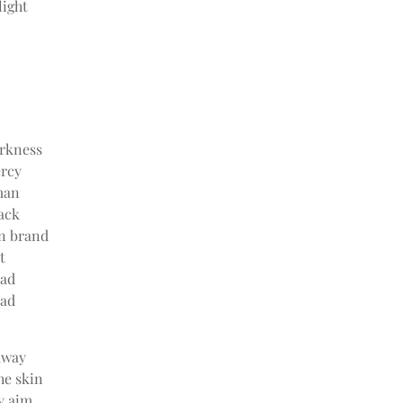
light
arkness
ercy
man
ack
an brand
t
ead
ead
away
he skin
y aim