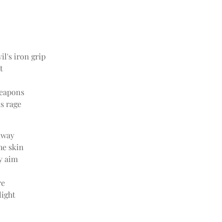
il's iron grip
t
eapons
us rage
away
he skin
y aim
re
light