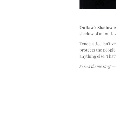
Outlaw's Shadow
i
shadow of an outlaw
True justice isn't 
protects the people
anything else. Tha
Series theme song — 