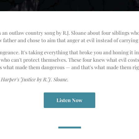
s an outlaw country song by R.J. Sloane about four siblings wh
 father and chose to aim that anger at evil instead of carrying 
vengeance. It's taking everything that broke you and honing it 
 who can't protect themselves. These four knew what evil cost
t's what made them dangerous — and that's what made them rig
Harper's Justice by R.J. Sloane.
Listen Now