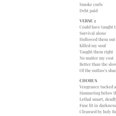
Smoke curls
Debt paid
VERSE 2
Could have taught 
Survival alone
Hollowed them out
Killed my soul
Taught them right
No matter my cost
Better than the slo
Of the outlaw's sh
CHORUS
Vengeance tucked 
Simmering below t
Lethal smart, deadl
Fuse lit in darkness
Cleansed by holy fi