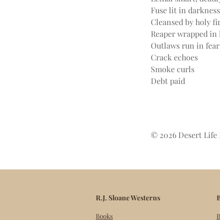
Fuse lit in darkness
Cleansed by holy fi
Reaper wrapped in 
Outlaws run in fear
Crack echoes
Smoke curls
Debt paid
© 2026 Desert Life 
R.J. Sloane Westerns
B
Books
B