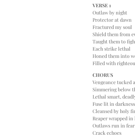
VERSE 1
Outlaw by night
Protector at dawn
Fractured my soul
Shield them from ev
Taught them to figh
Each strike lethal
Honed them into w
Filled with righteo
CHORUS
Vengeance tucked 
Simmering below t
Lethal smart, deadl
Fuse lit in darkness
Cleansed by holy fi
Reaper wrapped in 
Outlaws run in fear
Crack echoes