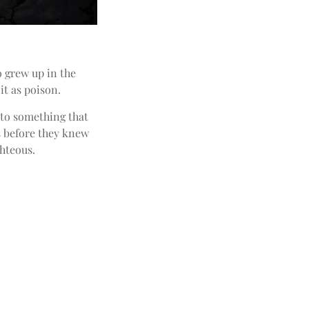
o grew up in the
it as poison.
into something that
s before they knew
hteous.