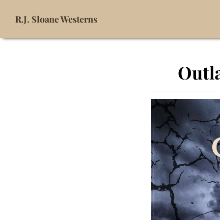
R.J. Sloane Westerns
Outla