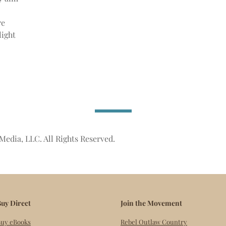
re
light
Media, LLC. All Rights Reserved.
uy Direct
Join the Movement
uy eBooks
Rebel Outlaw Country