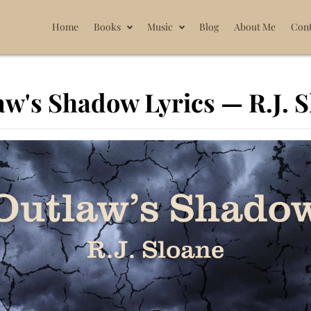
Home
Books
Music
Blog
About Me
Cont
w's Shadow Lyrics — R.J. 