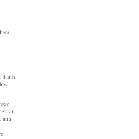
them
w death
adow
away
he skin
y aim
re